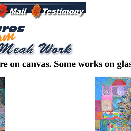
are on canvas. Some works on gla