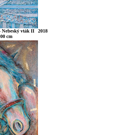
 - Nebeský vták II 2018
100 cm