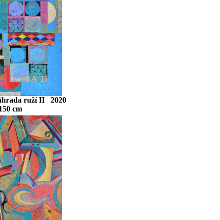
áhrada ruží II 2020
 150 cm