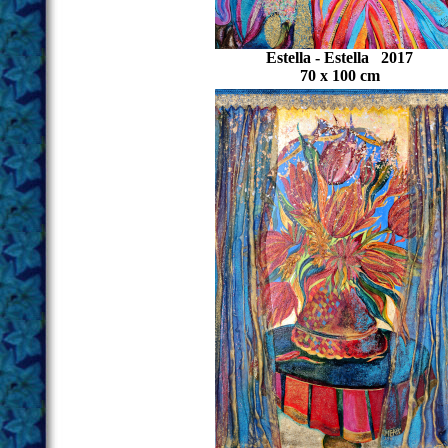
Estella - Estella 2017
70 x 100 cm