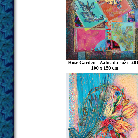
Rose Garden - Záhrada ruží 20
100 x 150 cm