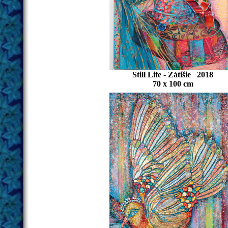
Still Life - Zátišie 2018
70 x 100 cm