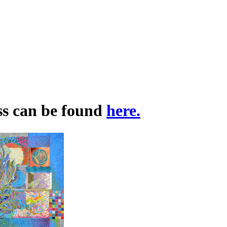
ss can be found
here.