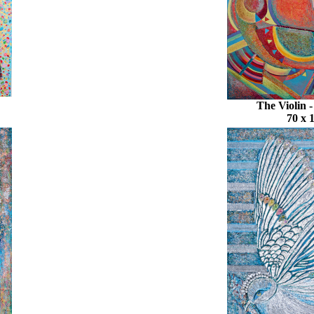
The Violin 
70 x 