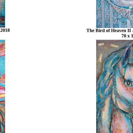
 2018
The Bird of Heaven II
70 x 