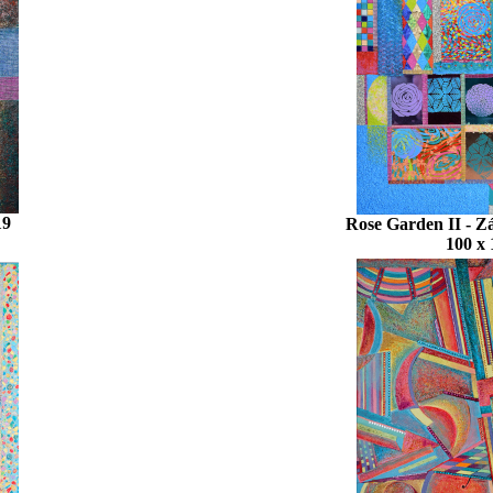
19
Rose Garden II - Z
100 x