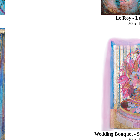
Le Roy - 
70 x 
Wedding Bouquet - 
70 x 