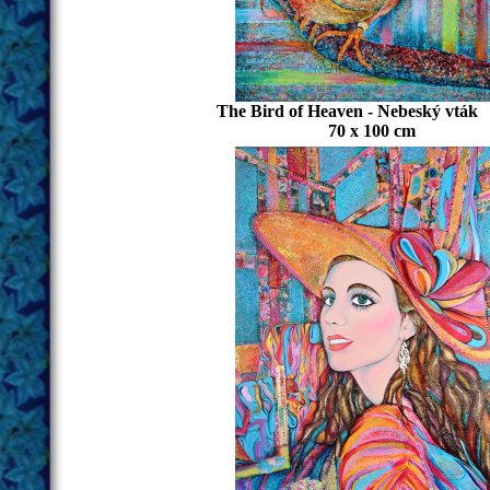
The Bird of Heaven - Nebeský vták
70 x 100 cm