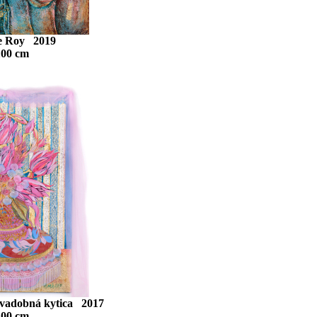
Le Roy 2019
100 cm
Svadobná kytica 2017
100 cm