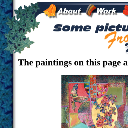
The paintings on this page 