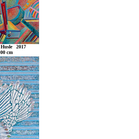
- Husle 2017
100 cm