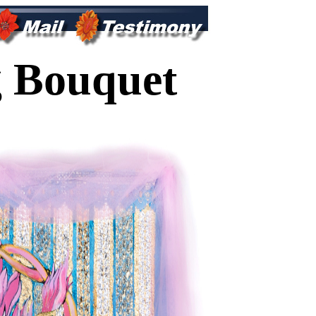
 Bouquet