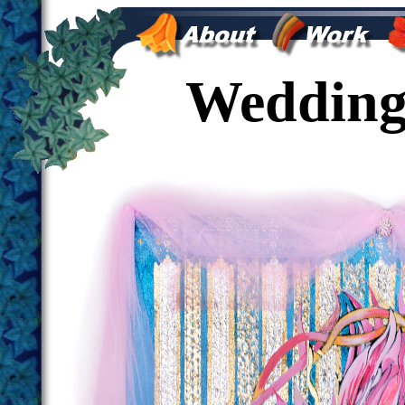
Wedding